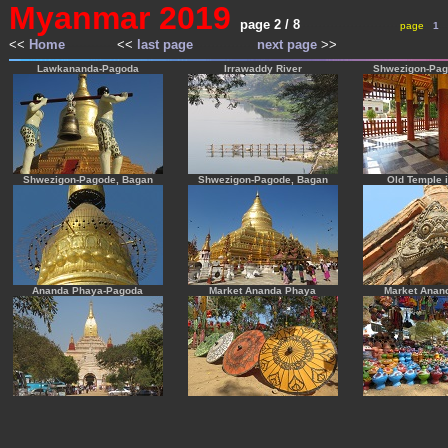
Myanmar 2019
page 2 / 8
-------------------------
---
page
---
1
---
<<
Home
-------------
<<
last page
----------------
next page
>>
---
---
Lawkananda-Pagoda
Irrawaddy River
Shwezigon-Pag
Shwezigon-Pagode, Bagan
Shwezigon-Pagode, Bagan
Old Temple 
Ananda Phaya-Pagoda
Market Ananda Phaya
Market Anan
-