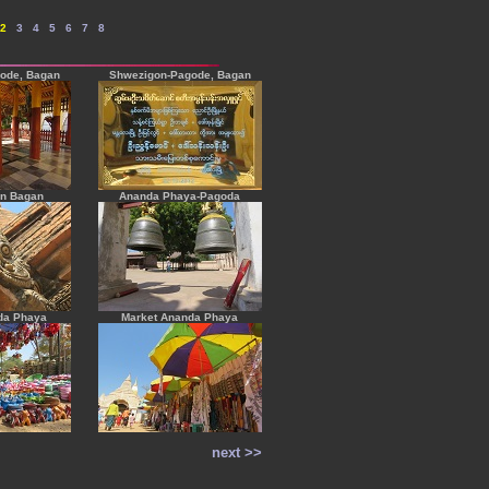
2
---
3
---
4
---
5
---
6
---
7
---
8
ode, Bagan
Shwezigon-Pagode, Bagan
in Bagan
Ananda Phaya-Pagoda
da Phaya
Market Ananda Phaya
next >>
----