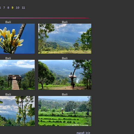
--
--
--
--
--
6
7
8
9
10
11
Bali
Bali
Bali
Bali
Bali
Bali
next >>
----