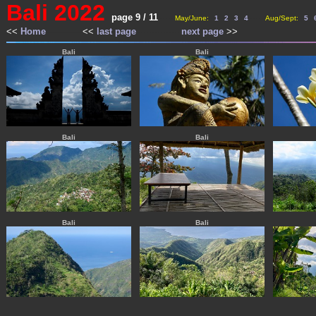
Bali 2022
page 9 / 11
------
--
--
--
--
--
--
--
--
--
---
May/June:
1
2
3
4
Aug/Sept:
5
<<
Home
-------------
<<
last page
----------------
next page
>>
---
---
Bali
Bali
Bali
Bali
Bali
Bali
-