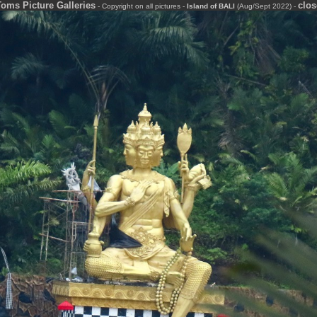
Toms Picture Galleries
clos
-
-
-
Copyright on all pictures
-
-
-
Island of BALI
(Aug/Sept 2022)
-
-
-