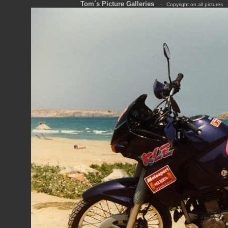
Tom´s Picture Galleries
---
-
---
Copyright on all pictures
---