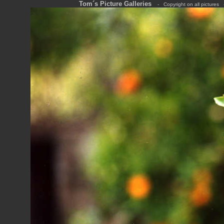
Tom´s Picture Galleries
---
-
---
Copyright on all pictures
---